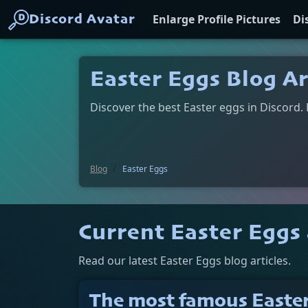
Enlarge Profile Pictures
Di
Discord Avatar
Easter Eggs Blog Ar
Discover the best Easter eggs in Discord
Blog
Easter Eggs
Current Easter Eggs 
Read our latest Easter Eggs blog articles.
The most famous Easter