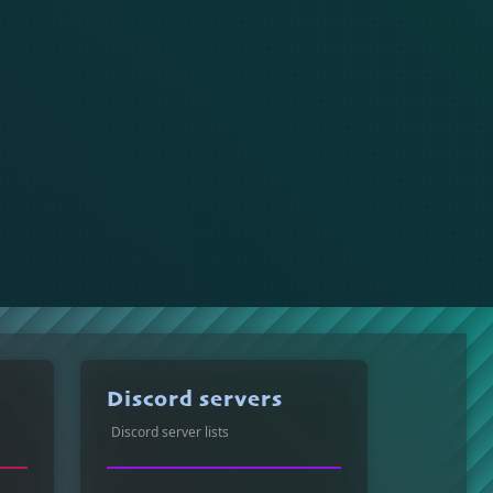
Discord servers
Discord server lists