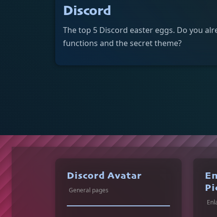
Discord
The top 5 Discord easter eggs. Do you al
functions and the secret theme?
Discord Avatar
En
Pi
General pages
Enl