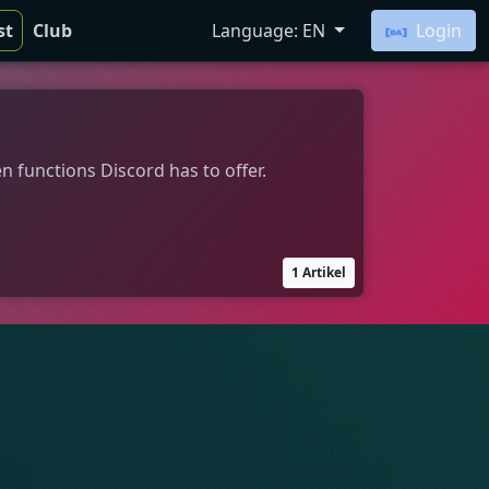
st
Club
Language: EN
Login
 functions Discord has to offer.
1 Artikel