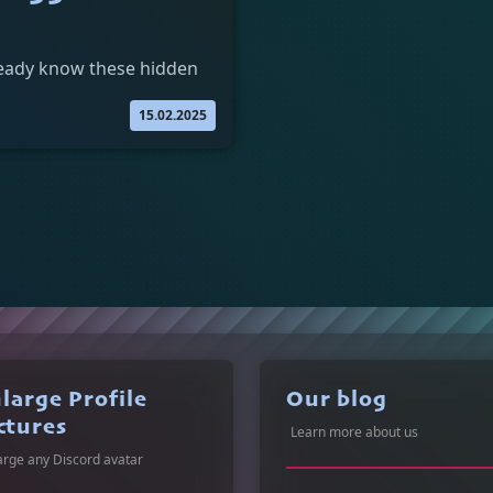
ready know these hidden
15.02.2025
large Profile
Our blog
ctures
Learn more about us
arge any Discord avatar