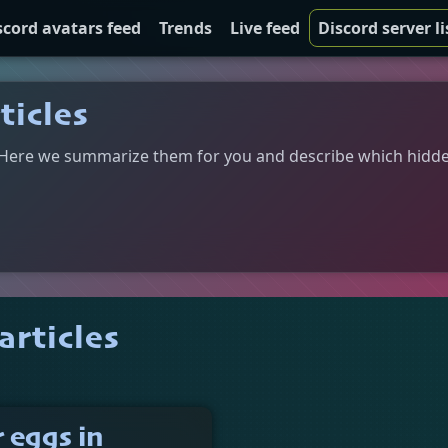
scord avatars feed
Trends
Live feed
Discord server li
ticles
. Here we summarize them for you and describe which hidden
articles
 eggs in