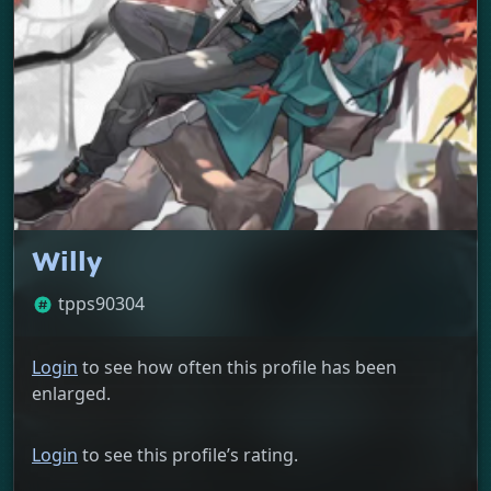
Willy
tpps90304
Login
to see how often this profile has been
enlarged.
Login
to see this profile’s rating.