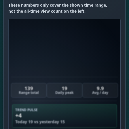
These numbers only cover the shown time range,
not the all-time view count on the left.
139
19
9.9
Range total
Daily peak
Avg / day
TREND PULSE
+4
Today 19 vs yesterday 15