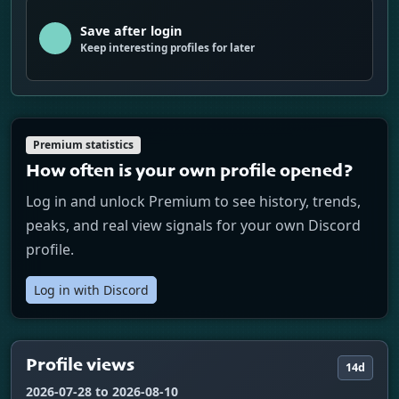
Save after login
Keep interesting profiles for later
Premium statistics
How often is your own profile opened?
Log in and unlock Premium to see history, trends,
peaks, and real view signals for your own Discord
profile.
Log in with Discord
Profile views
14d
2026-07-28 to 2026-08-10