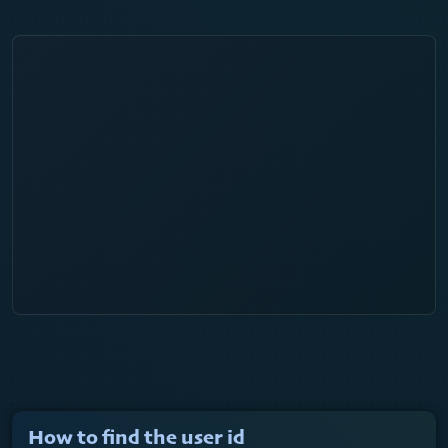
How to find the user id