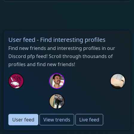
User feed - Find interesting profiles
Find new friends and interesting profiles in our
Discord pfp feed! Scroll through thousands of
profiles and find new friends!
User feed
View trends
Live feed