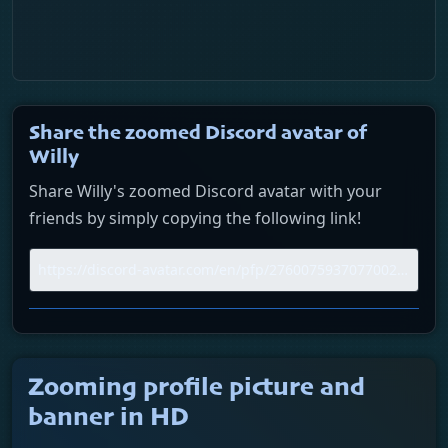
Share the zoomed Discord avatar of
Willy
Share Willy's zoomed Discord avatar with your
friends by simply copying the following link!
Zooming profile picture and
banner in HD