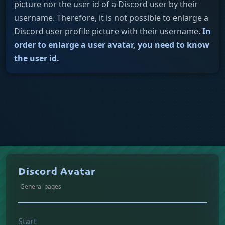
picture nor the user id of a Discord user by their
username. Therefore, it is not possible to enlarge a
Discord user profile picture with their username.
In
order to enlarge a user avatar, you need to know
the user id.
Discord Avatar
General pages
Start