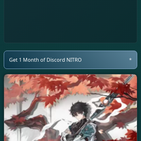
Get 1 Month of Discord NITRO
*