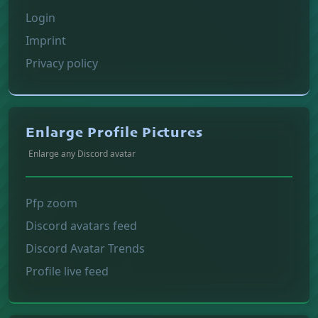
Login
Imprint
Privacy policy
Enlarge Profile Pictures
Enlarge any Discord avatar
Pfp zoom
Discord avatars feed
Discord Avatar Trends
Profile live feed