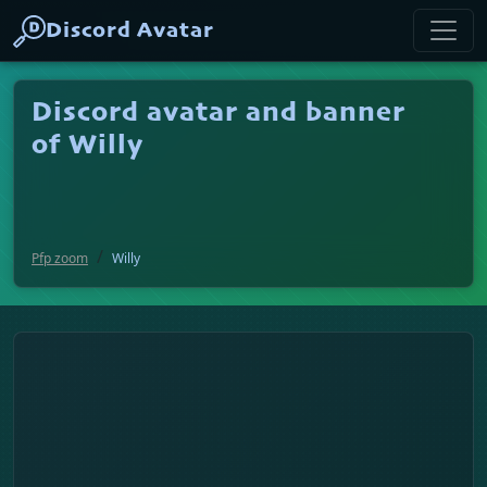
Discord Avatar
Discord avatar and banner
of Willy
Pfp zoom
Willy