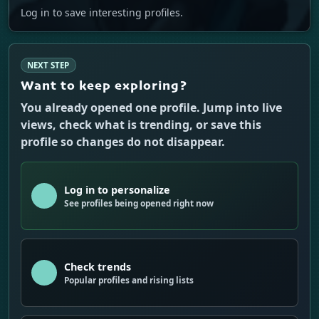
Log in to save interesting profiles.
NEXT STEP
Want to keep exploring?
You already opened one profile. Jump into live
views, check what is trending, or save this
profile so changes do not disappear.
Log in to personalize
See profiles being opened right now
Check trends
Popular profiles and rising lists