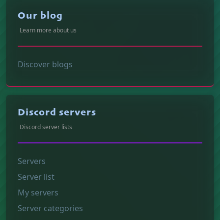
Our blog
Learn more about us
Discover blogs
Discord servers
Discord server lists
Servers
Server list
My servers
Server categories