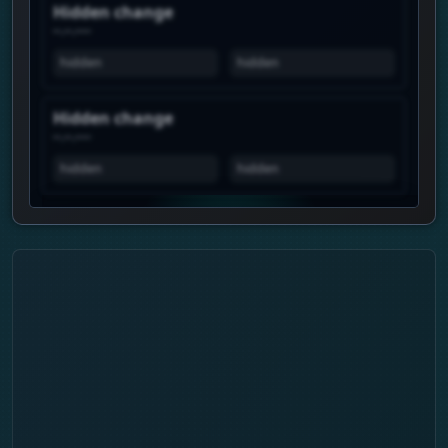
Hidden change
--.--.----
hidden
hidden
Hidden change
--.--.----
hidden
hidden
View history is Premium
Unlock the real chart to see when this
profile spikes, how views move over time,
and which profiles show similar attention.
Daily history
Trend pulse
Similar profiles
Login