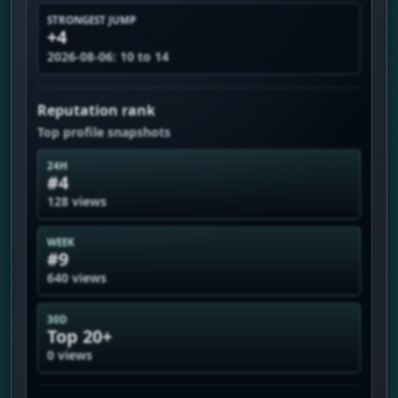
STRONGEST JUMP
+4
2026-08-06: 10 to 14
Reputation rank
Top profile snapshots
24H
#4
128 views
WEEK
#9
640 views
30D
Top 20+
0 views