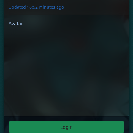
Updated 16:52 minutes ago
Avatar
Login