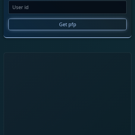
Get pfp