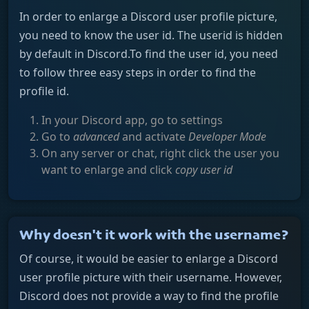
In order to enlarge a Discord user profile picture,
you need to know the user id. The userid is hidden
by default in Discord.To find the user id, you need
to follow three easy steps in order to find the
profile id.
In your Discord app, go to settings
Go to
advanced
and activate
Developer Mode
On any server or chat, right click the user you
want to enlarge and click
copy user id
Why doesn't it work with the username?
Of course, it would be easier to enlarge a Discord
user profile picture with their username. However,
Discord does not provide a way to find the profile