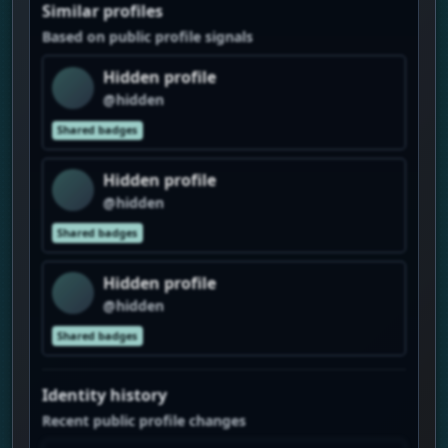
Similar profiles
Based on public profile signals
Hidden profile
@hidden
Shared badges
Hidden profile
@hidden
Shared badges
Hidden profile
@hidden
Shared badges
Identity history
Recent public profile changes