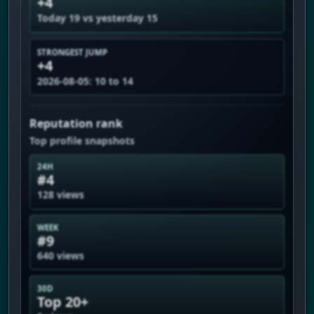
+4
Today 19 vs yesterday 15
STRONGEST JUMP
+4
2026-08-05: 10 to 14
Reputation rank
Top profile snapshots
24H
#4
128 views
WEEK
#9
640 views
30D
Top 20+