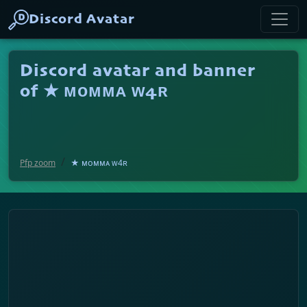
Discord Avatar
Discord avatar and banner
of ★ ᴍᴏᴍᴍᴀ ᴡ4ʀ
Pfp zoom
★ ᴍᴏᴍᴍᴀ ᴡ4ʀ