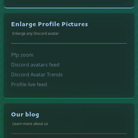
Enlarge Profile Pictures
Enlarge any Discord avatar
Pfp zoom
Discord avatars feed
Discord Avatar Trends
Profile live feed
Our blog
Learn more about us