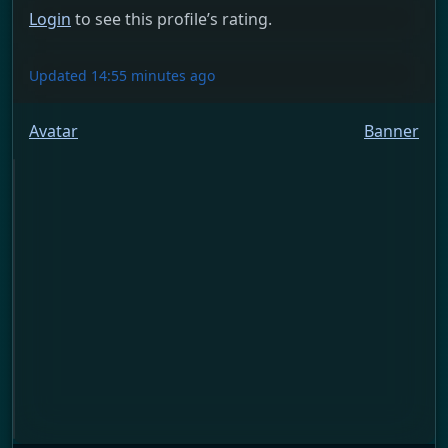
Login
to see this profile’s rating.
Updated 14:55 minutes ago
Avatar
Banner