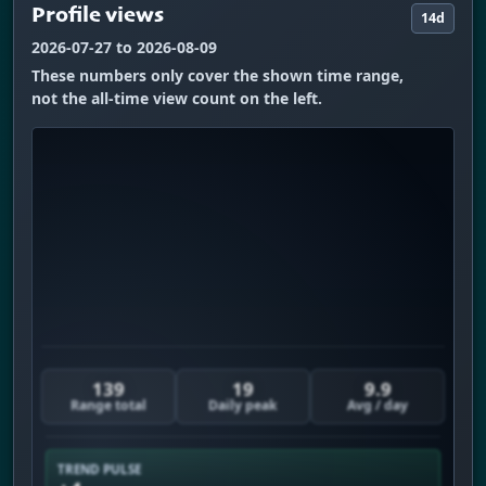
Profile views
14d
2026-07-27 to 2026-08-09
These numbers only cover the shown time range,
not the all-time view count on the left.
139
19
9.9
Range total
Daily peak
Avg / day
TREND PULSE