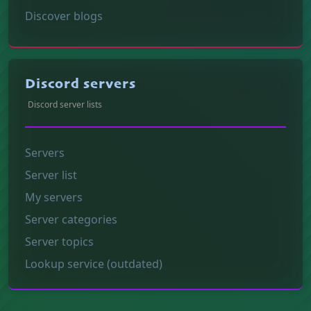
Discover blogs
Discord servers
Discord server lists
Servers
Server list
My servers
Server categories
Server topics
Lookup service (outdated)