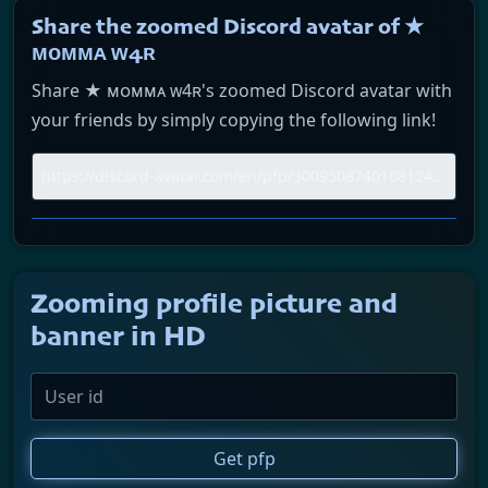
Share the zoomed Discord avatar of ★
ᴍᴏᴍᴍᴀ ᴡ4ʀ
Share ★ ᴍᴏᴍᴍᴀ ᴡ4ʀ's zoomed Discord avatar with
your friends by simply copying the following link!
Zooming profile picture and
banner in HD
Get pfp