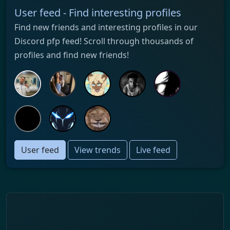
User feed - Find interesting profiles
Find new friends and interesting profiles in our
Discord pfp feed! Scroll through thousands of
profiles and find new friends!
User feed
View trends
Live feed