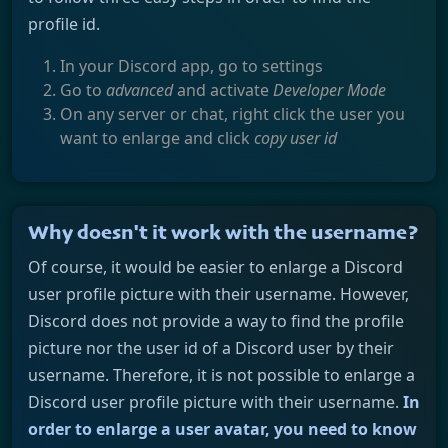
profile id.
In your Discord app, go to settings
Go to
advanced
and activate
Developer Mode
On any server or chat, right click the user you
want to enlarge and click
copy user id
Why doesn't it work with the username?
Of course, it would be easier to enlarge a Discord
user profile picture with their username. However,
Discord does not provide a way to find the profile
picture nor the user id of a Discord user by their
username. Therefore, it is not possible to enlarge a
Discord user profile picture with their username.
In
order to enlarge a user avatar, you need to know