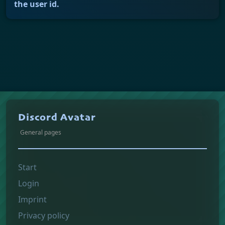
the user id.
Discord Avatar
General pages
Start
Login
Imprint
Privacy policy