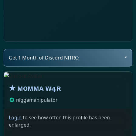
Get 1 Month of Discord NITRO
*
★ ᴍᴏᴍᴍᴀ ᴡ4ʀ
niggamanipulator
Login
to see how often this profile has been
enlarged.