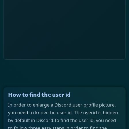
How to find the user id
In order to enlarge a Discord user profile picture,
you need to know the user id. The userid is hidden
by default in Discord.To find the user id, you need
to follow three easy steps in order to find the