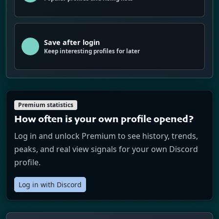
Save after login
Keep interesting profiles for later
Premium statistics
How often is your own profile opened?
Log in and unlock Premium to see history, trends,
peaks, and real view signals for your own Discord
profile.
Log in with Discord