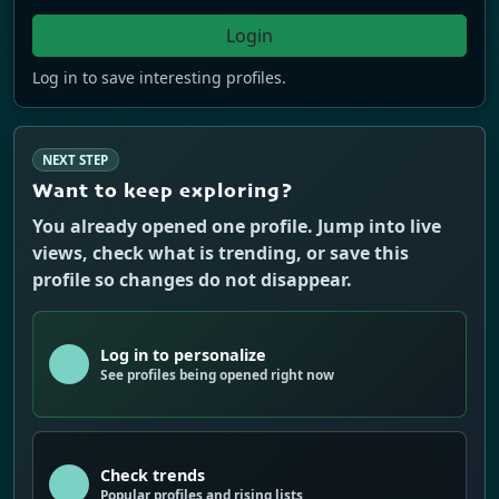
Login
Log in to save interesting profiles.
NEXT STEP
Want to keep exploring?
You already opened one profile. Jump into live
views, check what is trending, or save this
profile so changes do not disappear.
Log in to personalize
See profiles being opened right now
Check trends
Popular profiles and rising lists