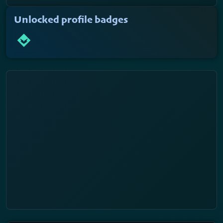
Unlocked profile badges