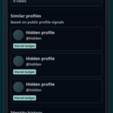
0 views
Similar profiles
Based on public profile signals
Hidden profile
@hidden
Shared badges
Hidden profile
@hidden
Shared badges
Hidden profile
@hidden
Shared badges
Identity history