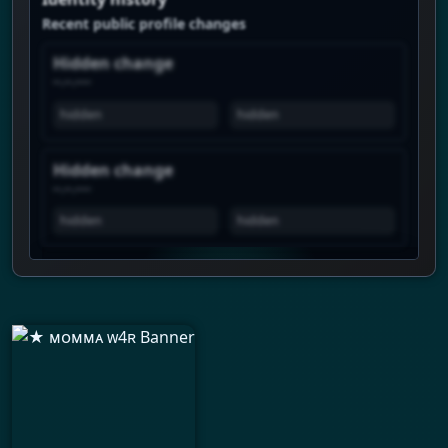
Recent public profile changes
Hidden change
--.--.----
hidden
hidden
Hidden change
--.--.----
hidden
hidden
View history is Premium
Unlock the real chart to see when this
profile spikes, how views move over time,
and which profiles show similar attention.
Daily history
Trend pulse
Similar profiles
Login