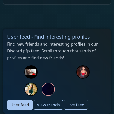
User feed - Find interesting profiles
Find new friends and interesting profiles in our
Discord pfp feed! Scroll through thousands of
profiles and find new friends!
User feed
View trends
Live feed