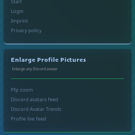
Start
Login
Imprint
Privacy policy
Enlarge Profile Pictures
Enlarge any Discord avatar
Pfp zoom
Discord avatars feed
Discord Avatar Trends
Profile live feed