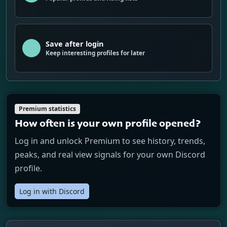
Save after login
Keep interesting profiles for later
Premium statistics
How often is your own profile opened?
Log in and unlock Premium to see history, trends,
peaks, and real view signals for your own Discord
profile.
Log in with Discord