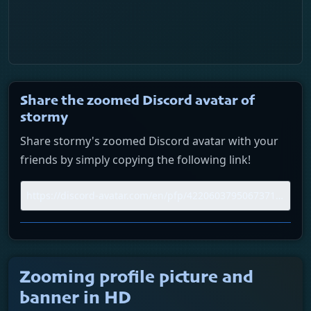
Share the zoomed Discord avatar of
stormy
Share stormy's zoomed Discord avatar with your
friends by simply copying the following link!
Zooming profile picture and
banner in HD