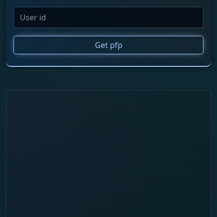
Get pfp