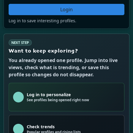
Login
Log in to save interesting profiles.
NEXT STEP
Want to keep exploring?
You already opened one profile. Jump into live
views, check what is trending, or save this
profile so changes do not disappear.
Log in to personalize
See profiles being opened right now
Check trends
Popular profiles and rising lists