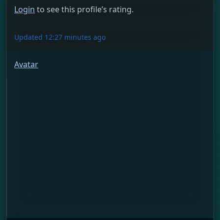
Login
to see this profile’s rating.
Updated 12:27 minutes ago
Avatar