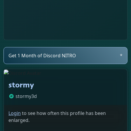
Get 1 Month of Discord NITRO
*
stormy
stormy3d
Login
to see how often this profile has been
enlarged.