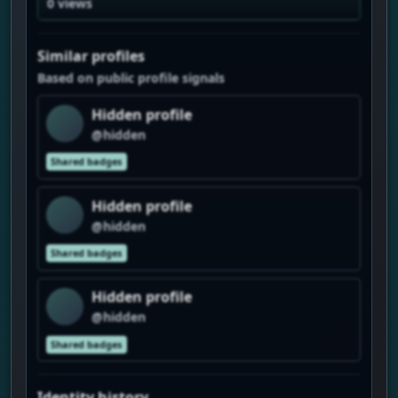
0 views
Similar profiles
Based on public profile signals
Hidden profile
@hidden
Shared badges
Hidden profile
@hidden
Shared badges
Hidden profile
@hidden
Shared badges
Identity history