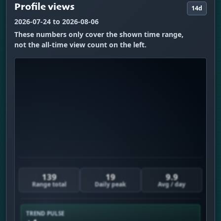
Profile views
14d
2026-07-24 to 2026-08-06
These numbers only cover the shown time range,
not the all-time view count on the left.
139
19
9.9
Range total
Daily peak
Avg / day
TREND PULSE