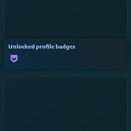
Unlocked profile badges