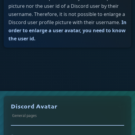
picture nor the user id of a Discord user by their
username. Therefore, it is not possible to enlarge a
Discord user profile picture with their username.
In
order to enlarge a user avatar, you need to know
the user id.
Discord Avatar
General pages