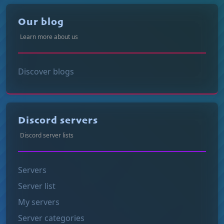
Our blog
Learn more about us
Discover blogs
Discord servers
Discord server lists
Servers
Server list
My servers
Server categories