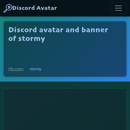
Discord Avatar
Discord avatar and banner
of stormy
Pfp zoom
stormy