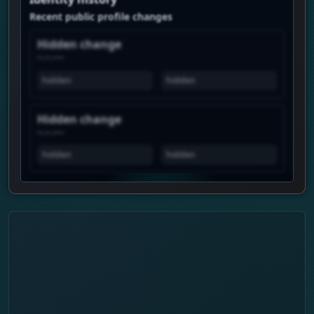
Recent public profile changes
Hidden change
--.--.----
hidden
hidden
Hidden change
--.--.----
hidden
hidden
View history is Premium
Unlock the real chart to see when this
profile spikes, how views move over time,
and which profiles show similar attention.
Daily history
Trend pulse
Similar profiles
Login