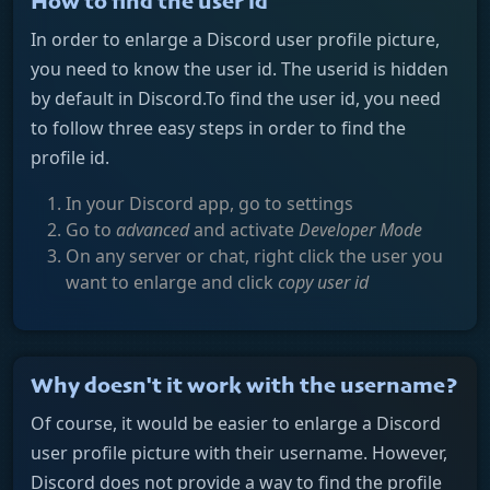
How to find the user id
In order to enlarge a Discord user profile picture,
you need to know the user id. The userid is hidden
by default in Discord.To find the user id, you need
to follow three easy steps in order to find the
profile id.
In your Discord app, go to settings
Go to
advanced
and activate
Developer Mode
On any server or chat, right click the user you
want to enlarge and click
copy user id
Why doesn't it work with the username?
Of course, it would be easier to enlarge a Discord
user profile picture with their username. However,
Discord does not provide a way to find the profile