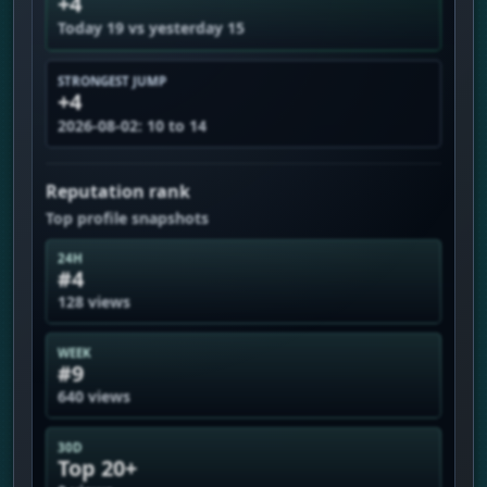
+4
Today 19 vs yesterday 15
STRONGEST JUMP
+4
2026-08-02: 10 to 14
Reputation rank
Top profile snapshots
24H
#4
128 views
WEEK
#9
640 views
30D
Top 20+