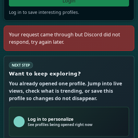
Login
Log in to save interesting profiles.
Your request came through but Discord did not
respond, try again later.
NEXT STEP
Want to keep exploring?
You already opened one profile. Jump into live
views, check what is trending, or save this
profile so changes do not disappear.
Log in to personalize
See profiles being opened right now