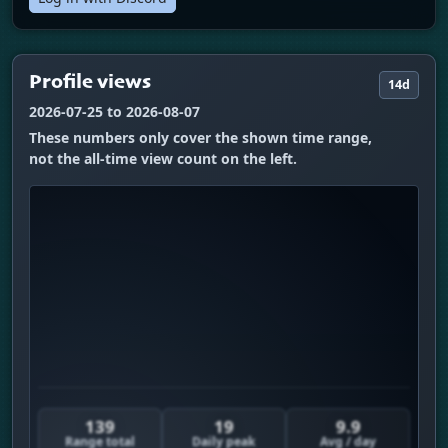
Profile views
14d
2026-07-25 to 2026-08-07
These numbers only cover the shown time range,
not the all-time view count on the left.
139
19
9.9
Range total
Daily peak
Avg / day