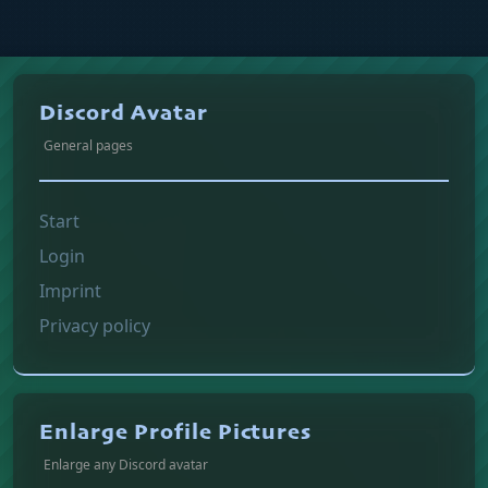
Discord Avatar
General pages
Start
Login
Imprint
Privacy policy
Enlarge Profile Pictures
Enlarge any Discord avatar