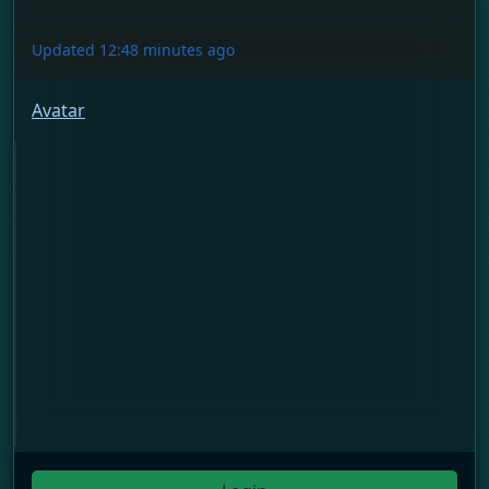
Updated 12:48 minutes ago
Avatar