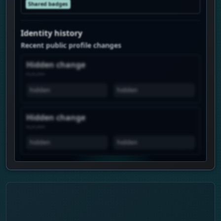
Shared badges
Identity history
Recent public profile changes
Hidden change
--.--.----
hidden
hidden
Hidden change
--.--.----
hidden
hidden
View history is Premium
Unlock the real chart to see when this
profile spikes, how views move over time,
and which profiles show similar attention.