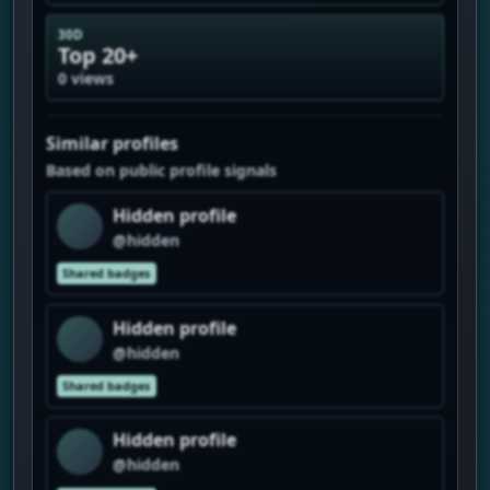
30D
Top 20+
0 views
Similar profiles
Based on public profile signals
Hidden profile
@hidden
Shared badges
Hidden profile
@hidden
Shared badges
Hidden profile
@hidden