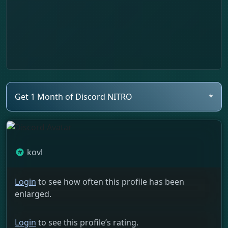
Get 1 Month of Discord NITRO
*
kovl
Login
to see how often this profile has been
enlarged.
Login
to see this profile’s rating.