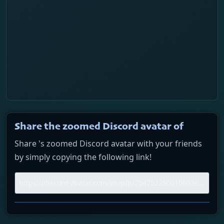
Daily history
Trend pulse
Similar profiles
Login
Share the zoomed Discord avatar of
Share 's zoomed Discord avatar with your friends
by simply copying the following link!