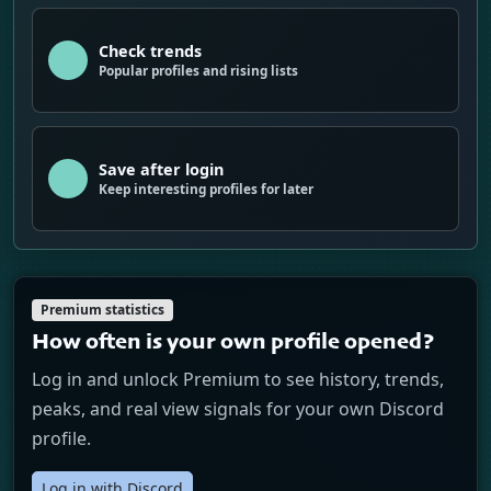
Check trends
Popular profiles and rising lists
Save after login
Keep interesting profiles for later
Premium statistics
How often is your own profile opened?
Log in and unlock Premium to see history, trends,
peaks, and real view signals for your own Discord
profile.
Log in with Discord