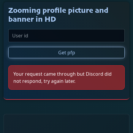
Zooming profile picture and
banner in HD
Get pfp
Your request came through but Discord did
not respond, try again later.