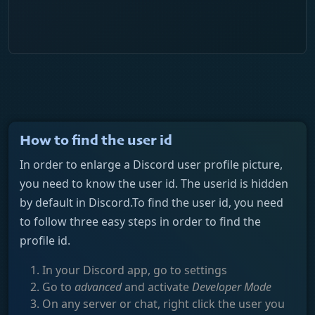
How to find the user id
In order to enlarge a Discord user profile picture,
you need to know the user id. The userid is hidden
by default in Discord.To find the user id, you need
to follow three easy steps in order to find the
profile id.
In your Discord app, go to settings
Go to
advanced
and activate
Developer Mode
On any server or chat, right click the user you