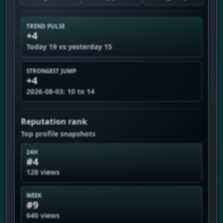
TREND PULSE
+4
Today 19 vs yesterday 15
STRONGEST JUMP
+4
2026-08-03: 10 to 14
Reputation rank
Top profile snapshots
24H
#4
128 views
WEEK
#9
640 views