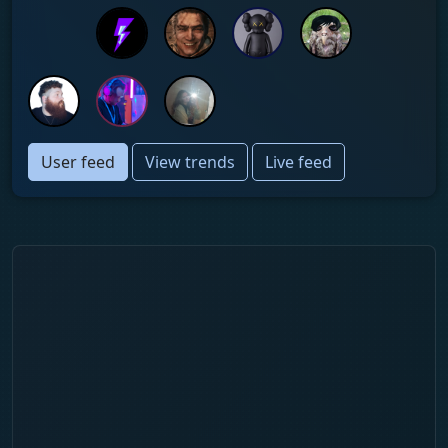
User feed
View trends
Live feed