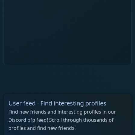
User feed - Find interesting profiles
Find new friends and interesting profiles in our
Discord pfp feed! Scroll through thousands of
profiles and find new friends!