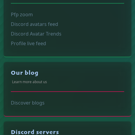
Pfp zoom
Discord avatars feed
Discord Avatar Trends
Profile live feed
Our blog
Learn more about us
Discover blogs
Discord servers