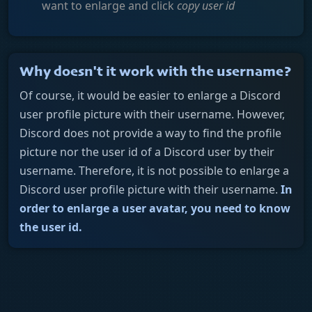
want to enlarge and click
copy user id
Why doesn't it work with the username?
Of course, it would be easier to enlarge a Discord
user profile picture with their username. However,
Discord does not provide a way to find the profile
picture nor the user id of a Discord user by their
username. Therefore, it is not possible to enlarge a
Discord user profile picture with their username.
In
order to enlarge a user avatar, you need to know
the user id.