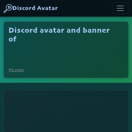
Discord Avatar
Discord avatar and banner
of
Pfp zoom