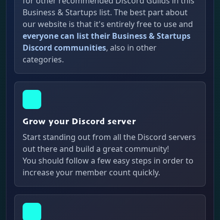
for other recommended Discord Guilds in this
Business & Startups list. The best part about
our website is that it's entirely free to use and
everyone can list their Business & Startups
Discord communities
, also in other
categories.
Grow your Discord server
Start standing out from all the Discord servers
out there and build a great community!
You should follow a few easy steps in order to
increase your member count quickly.