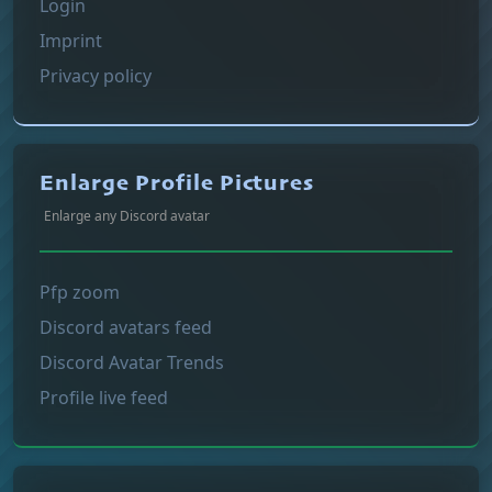
Login
Imprint
Privacy policy
Enlarge Profile Pictures
Enlarge any Discord avatar
Pfp zoom
Discord avatars feed
Discord Avatar Trends
Profile live feed