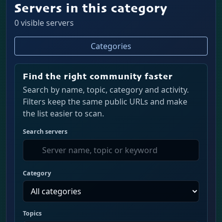
Servers in this category
0 visible servers
Categories
Find the right community faster
Search by name, topic, category and activity.
Filters keep the same public URLs and make
the list easier to scan.
Search servers
Category
Topics