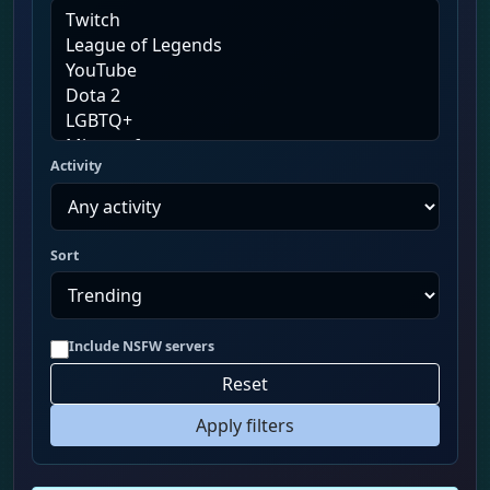
Activity
Sort
Include NSFW servers
Reset
Apply filters