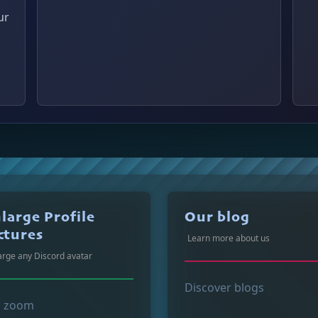
ur
large Profile
Our blog
ctures
Learn more about us
arge any Discord avatar
Discover blogs
p zoom