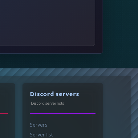
Discord servers
Discord server lists
Servers
Server list