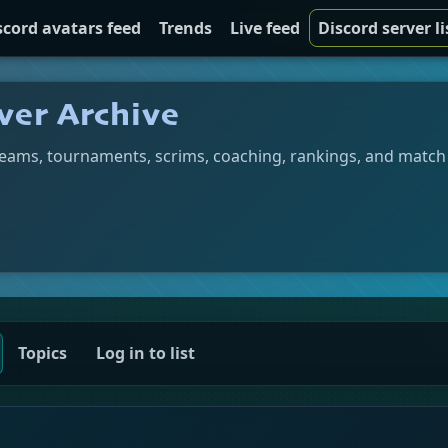
scord avatars feed
Trends
Live feed
Discord server li
ver Archive
teams, tournaments, scrims, coaching, rankings, and match
Topics
Log in to list