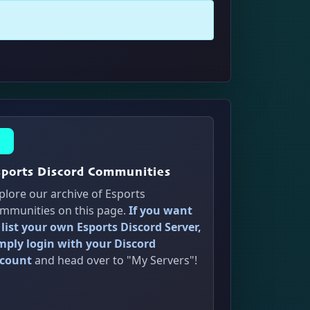
sports Discord Communities
plore our archive of Esports
mmunities on this page.
If you want
 list your own Esports Discord Server,
mply login with your Discord
count
and head over to "My Servers"!