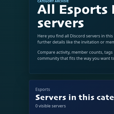
CATEGORY ARCHIVE
All Esports
servers
Here you find all Discord servers in this
further details like the invitation or m
Compare activity, member counts, tags 
community that fits the way you want t
Esports
Servers in this cat
0 visible servers