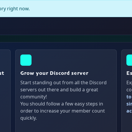
gory right now.
st
Grow your Discord server
E
Start standing out from all the Discord
Ex
servers out there and build a great
co
community!
to
You should follow a few easy steps in
si
order to increase your member count
ac
quickly.