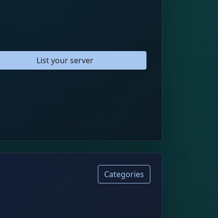
List your server
Categories