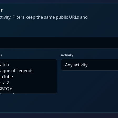
er
tivity. Filters keep the same public URLs and
cs
Activity