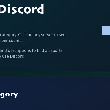
 Discord
 category. Click on any server to see
ember counts.
and descriptions to find a Esports
o use Discord.
egory