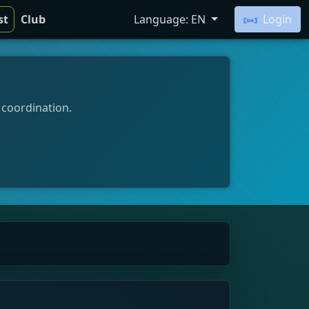
st
Club
Language: EN
Login
 coordination.