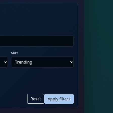
Sort
Reset
Apply filters