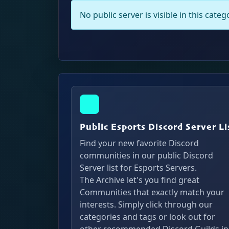
No public server is visible in this cate
Public Esports Discord Server Li
Find your new favorite Discord
communities in our public Discord
Server list for Esports Servers.
The Archive let's you find great
Communities that exactly match your
interests. Simply click through our
categories and tags or look out for