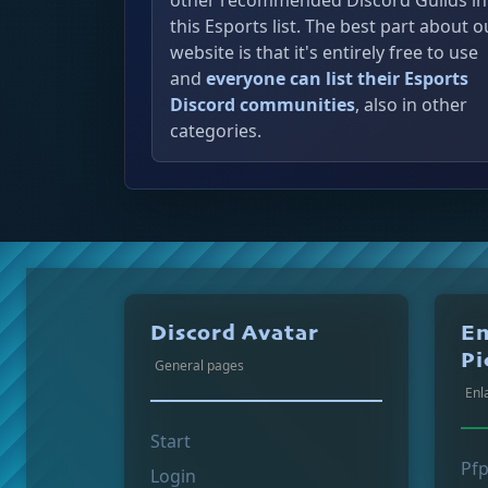
other recommended Discord Guilds in
this Esports list. The best part about o
website is that it's entirely free to use
and
everyone can list their Esports
Discord communities
, also in other
categories.
Discord Avatar
En
Pi
General pages
Enl
Start
Pf
Login