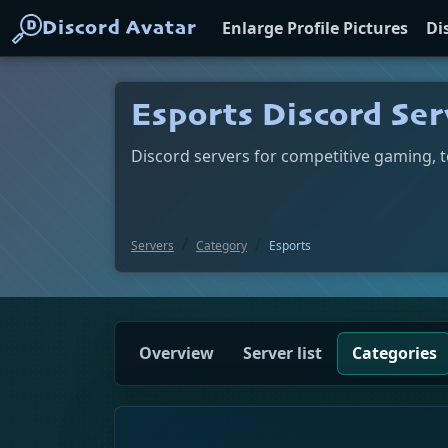
Enlarge Profile Pictures
Di
Discord Avatar
Esports Discord Ser
Discord servers for competitive gaming, 
Servers
Category
Esports
Overview
Server list
Categories