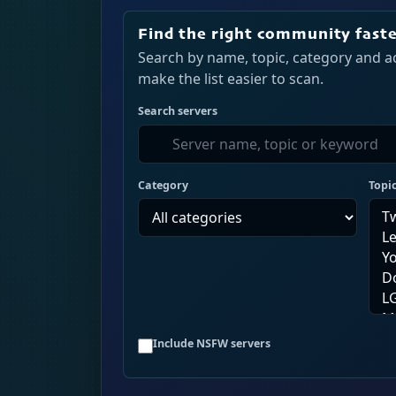
Find the right community fast
Search by name, topic, category and ac
make the list easier to scan.
Search servers
Category
Topi
Include NSFW servers