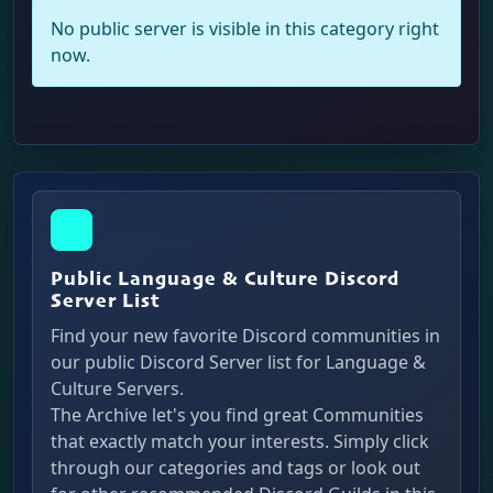
No public server is visible in this category right
now.
Public Language & Culture Discord
Server List
Find your new favorite Discord communities in
our public Discord Server list for Language &
Culture Servers.
The Archive let's you find great Communities
that exactly match your interests. Simply click
through our categories and tags or look out