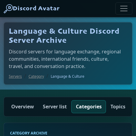
Discord Avatar
Language & Culture Discord
Server Archive
Discord servers for language exchange, regional
communities, international friends, culture,
travel, and conversation practice.
Servers
Category
Language & Culture
Overview
Server list
Categories
Topics
CATEGORY ARCHIVE