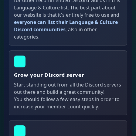
for other recommended Discord Guilds in this
Language & Culture list. The best part about
our website is that it's entirely free to use and
everyone can list their Language & Culture
Discord communities
, also in other
categories.
Grow your Discord server
Start standing out from all the Discord servers
out there and build a great community!
You should follow a few easy steps in order to
increase your member count quickly.