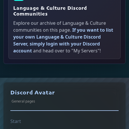
Language & Culture Discord
Communities
Explore our archive of Language & Culture
communities on this page.
If you want to list
your own Language & Culture Discord
Server, simply login with your Discord
account
and head over to "My Servers"!
Discord Avatar
General pages
Start