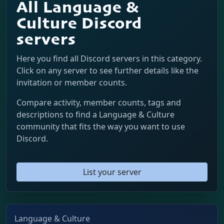
All Language &
Culture Discord
servers
Here you find all Discord servers in this category.
Click on any server to see further details like the
invitation or member counts.
Compare activity, member counts, tags and
descriptions to find a Language & Culture
community that fits the way you want to use
Discord.
List your server
Language & Culture