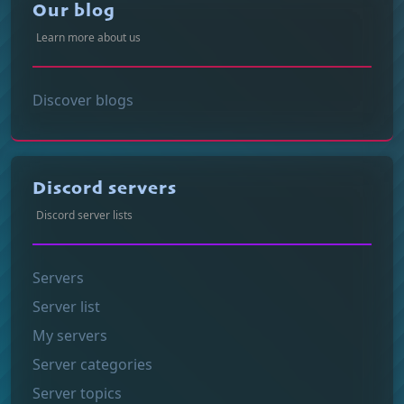
Our blog
Learn more about us
Discover blogs
Discord servers
Discord server lists
Servers
Server list
My servers
Server categories
Server topics