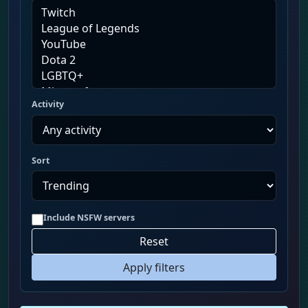
Activity
Sort
Include NSFW servers
Reset
Apply filters