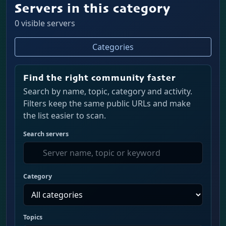
Servers in this category
0 visible servers
Categories
Find the right community faster
Search by name, topic, category and activity.
Filters keep the same public URLs and make
the list easier to scan.
Search servers
Category
Topics