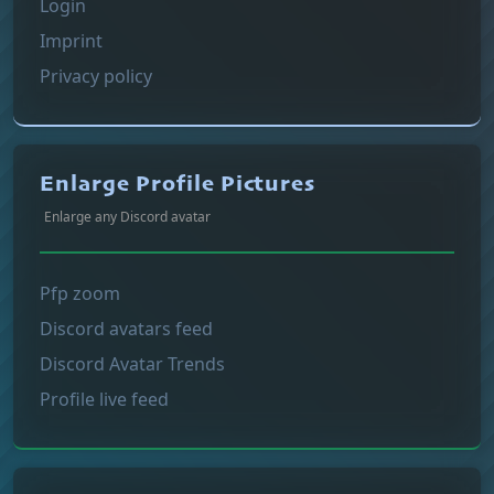
Login
Imprint
Privacy policy
Enlarge Profile Pictures
Enlarge any Discord avatar
Pfp zoom
Discord avatars feed
Discord Avatar Trends
Profile live feed