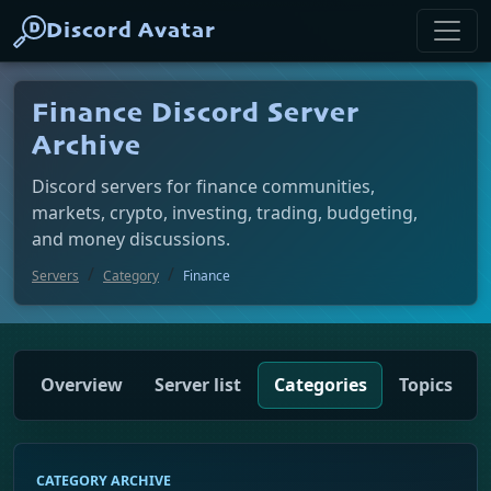
Discord Avatar
Finance Discord Server
Archive
Discord servers for finance communities,
markets, crypto, investing, trading, budgeting,
and money discussions.
Servers
Category
Finance
Overview
Server list
Categories
Topics
CATEGORY ARCHIVE