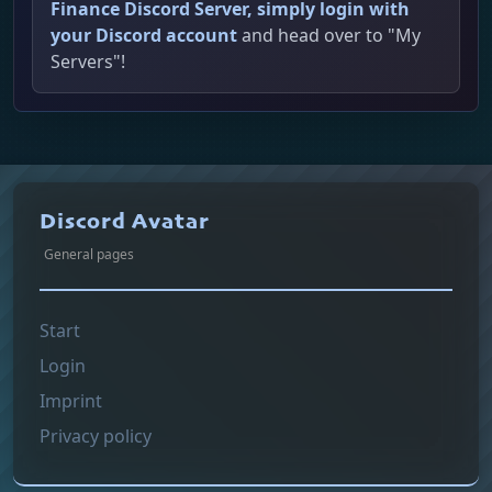
Finance Discord Server, simply login with
your Discord account
and head over to "My
Servers"!
Discord Avatar
General pages
Start
Login
Imprint
Privacy policy