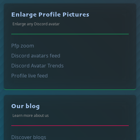
Enlarge Profile Pictures
Enlarge any Discord avatar
Pfp zoom
Discord avatars feed
Discord Avatar Trends
Profile live feed
Our blog
Learn more about us
Discover blogs