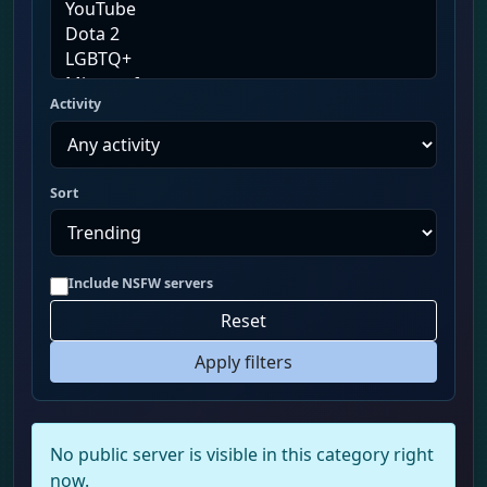
Activity
Sort
Include NSFW servers
Reset
Apply filters
No public server is visible in this category right
now.