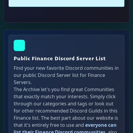
Public Finance Discord Server List
Find your new favorite Discord communities in
our public Discord Server list for Finance
Servers.
The Archive let's you find great Communities
that exactly match your interests. Simply click
through our categories and tags or look out
for other recommended Discord Guilds in this
Finance list. The best part about our website is
that it's entirely free to use and
everyone can
list their Finance Discord communities
, also