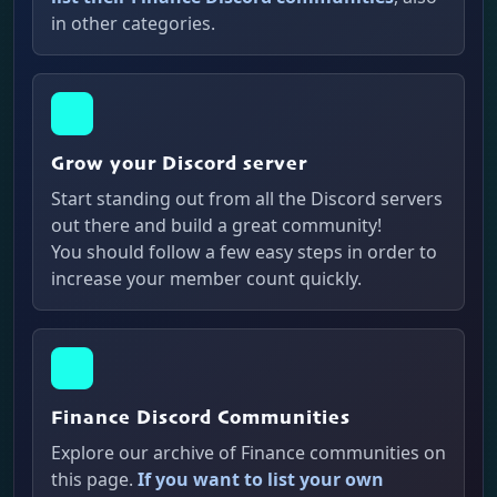
in other categories.
Grow your Discord server
Start standing out from all the Discord servers
out there and build a great community!
You should follow a few easy steps in order to
increase your member count quickly.
Finance Discord Communities
Explore our archive of Finance communities on
this page.
If you want to list your own