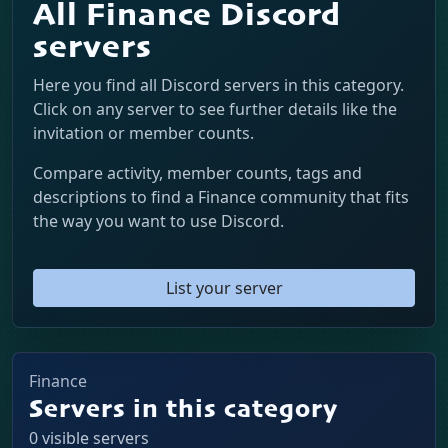
All Finance Discord
servers
Here you find all Discord servers in this category.
Click on any server to see further details like the
invitation or member counts.
Compare activity, member counts, tags and
descriptions to find a Finance community that fits
the way you want to use Discord.
List your server
Finance
Servers in this category
0 visible servers