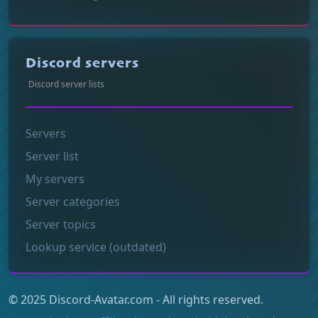
Discord servers
Discord server lists
Servers
Server list
My servers
Server categories
Server topics
Lookup service (outdated)
© 2025 Discord-Avatar.com - All rights reserved.