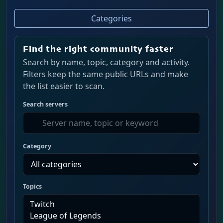
Categories
Find the right community faster
Search by name, topic, category and activity.
Filters keep the same public URLs and make
the list easier to scan.
Search servers
Category
Topics