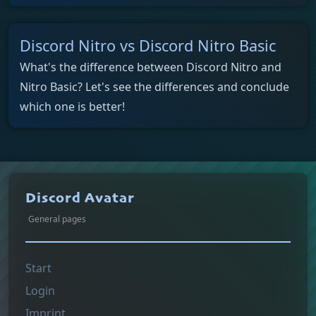
Discord Nitro vs Discord Nitro Basic
What's the difference between Discord Nitro and
Nitro Basic? Let's see the differences and conclude
which one is better!
Discord Avatar
General pages
Start
Login
Imprint