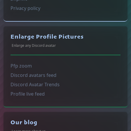
Privacy policy
Enlarge Profile Pictures
Enlarge any Discord avatar
Pfp zoom
Discord avatars feed
Discord Avatar Trends
Profile live feed
Our blog