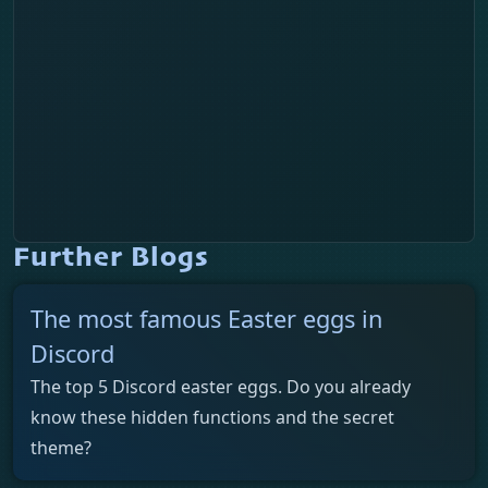
Further Blogs
The most famous Easter eggs in
Discord
The top 5 Discord easter eggs. Do you already
know these hidden functions and the secret
theme?