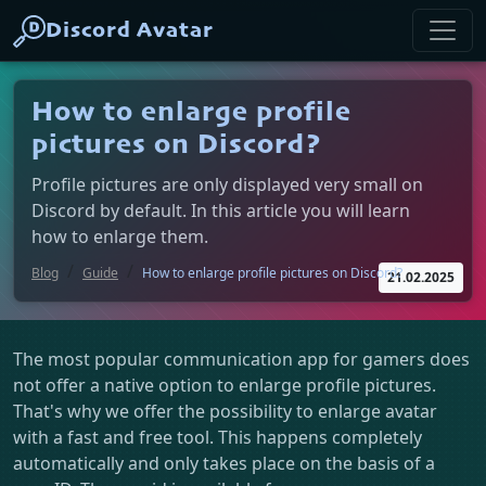
Discord Avatar
How to enlarge profile
pictures on Discord?
Profile pictures are only displayed very small on
Discord by default. In this article you will learn
how to enlarge them.
Blog
Guide
How to enlarge profile pictures on Discord?
21.02.2025
The most popular communication app for gamers does
not offer a native option to enlarge profile pictures.
That's why we offer the possibility to enlarge avatar
with a fast and free tool. This happens completely
automatically and only takes place on the basis of a