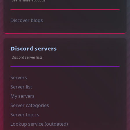
Learn more about us
Discover blogs
Discord servers
Discord server lists
Servers
Server list
My servers
Server categories
Server topics
Lookup service (outdated)