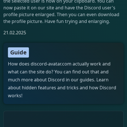
the selected user is now on your clipboard. You can
now paste it on our site and have the Discord user's
profile picture enlarged. Then you can even download
the profile picture. Have fun trying and enlarging.
21.02.2025
Guide
How does discord-avatar.com actually work and
what can the site do? You can find out that and
much more about Discord in our guides. Learn
about hidden features and tricks and how Discord
works!