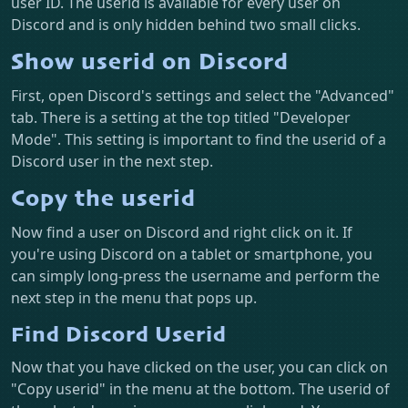
user ID. The userid is available for every user on
Discord and is only hidden behind two small clicks.
Show userid on Discord
First, open Discord's settings and select the "Advanced"
tab. There is a setting at the top titled "Developer
Mode". This setting is important to find the userid of a
Discord user in the next step.
Copy the userid
Now find a user on Discord and right click on it. If
you're using Discord on a tablet or smartphone, you
can simply long-press the username and perform the
next step in the menu that pops up.
Find Discord Userid
Now that you have clicked on the user, you can click on
"Copy userid" in the menu at the bottom. The userid of