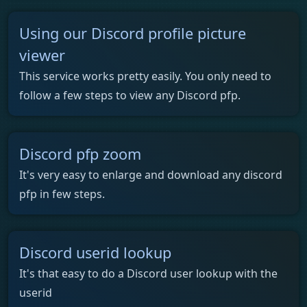
Using our Discord profile picture
viewer
This service works pretty easily. You only need to
follow a few steps to view any Discord pfp.
Discord pfp zoom
It's very easy to enlarge and download any discord
pfp in few steps.
Discord userid lookup
It's that easy to do a Discord user lookup with the
userid